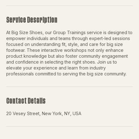
Service Description
At Big Size Shoes, our Group Trainings service is designed to
empower individuals and teams through expert-led sessions
focused on understanding fit, style, and care for big size
footwear. These interactive workshops not only enhance
product knowledge but also foster community engagement
and confidence in selecting the right shoes. Join us to
elevate your experience and learn from industry
professionals committed to serving the big size community.
Contact Details
20 Vesey Street, New York, NY, USA