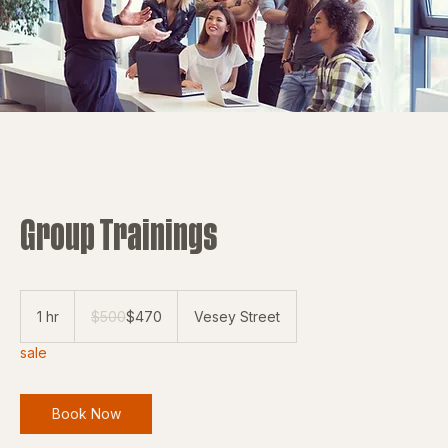
Group Trainings
500
US
1 hr
1
$500
$470
Vesey Street
dollars
h
sale
Book Now