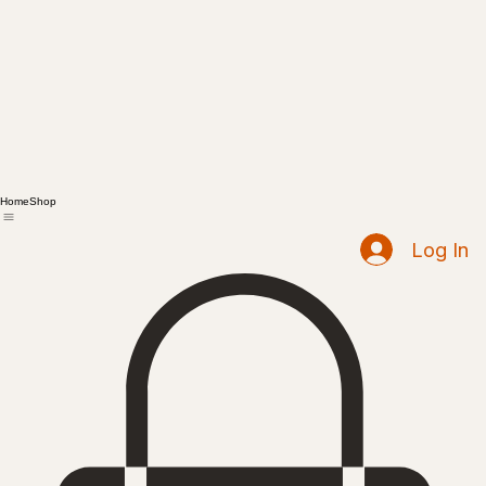
Home
Shop
Log In