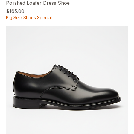
Polished Loafer Dress Shoe
Price
$165.00
Big Size Shoes Special