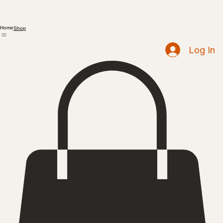
Home
Shop
Log In