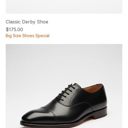
Classic Derby Shoe
Price
$175.00
Big Size Shoes Special