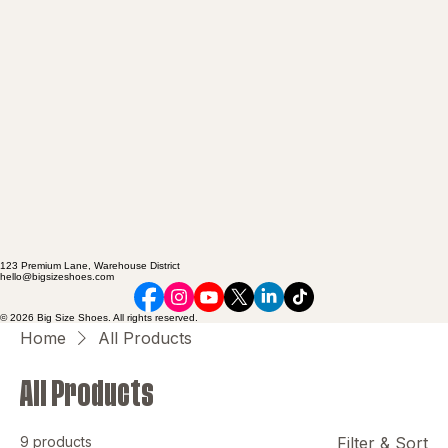
123 Premium Lane, Warehouse District
hello@bigsizeshoes.com
© 2026 Big Size Shoes. All rights reserved.
Home
All Products