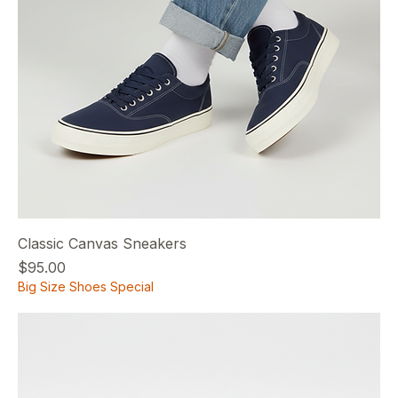
Classic Canvas Sneakers
Price
$95.00
Big Size Shoes Special