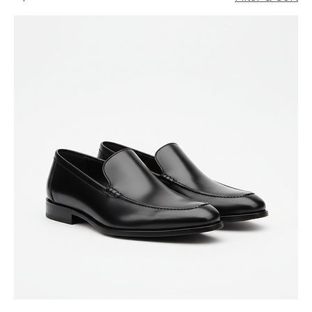
All Products
9 products
Filter & Sort