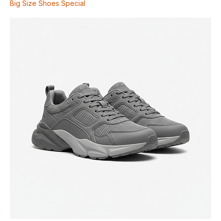
Supportive Walking Shoe
Price
$130.00
Big Size Shoes Special