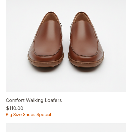
Comfort Walking Loafers