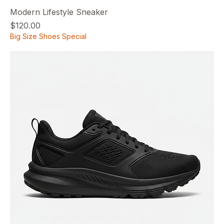
Modern Lifestyle Sneaker
Price
$120.00
Big Size Shoes Special