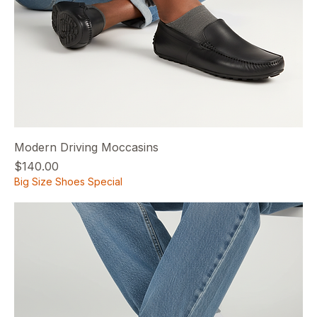
Modern Driving Moccasins
Price
$140.00
Big Size Shoes Special