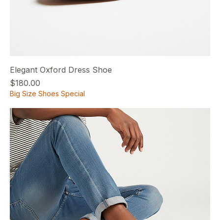
Elegant Oxford Dress Shoe
Price
$180.00
Big Size Shoes Special