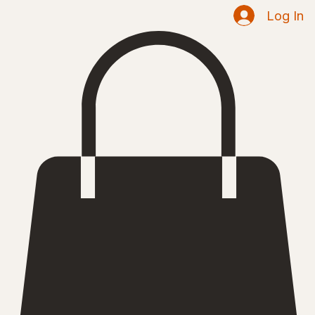
Shop
Home
Log In