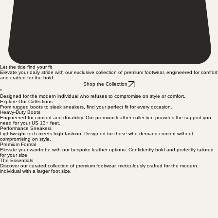
Let the tide find your fit
Elevate your daily stride with our exclusive collection of premium footwear, engineered for comfort
and crafted for the bold.
Shop the Collection
*
Designed for the modern individual who refuses to compromise on style or comfort.
Explore Our Collections
From rugged boots to sleek sneakers, find your perfect fit for every occasion.
Heavy-Duty Boots
Engineered for comfort and durability. Our premium leather collection provides the support you
need for your US 13+ feet.
Performance Sneakers
Lightweight tech meets high fashion. Designed for those who demand comfort without
compromising on style.
Premium Formal
Elevate your wardrobe with our bespoke leather options. Confidently bold and perfectly tailored
for your size.
The Essentials
Discover our curated collection of premium footwear, meticulously crafted for the modern
individual with a larger foot size.