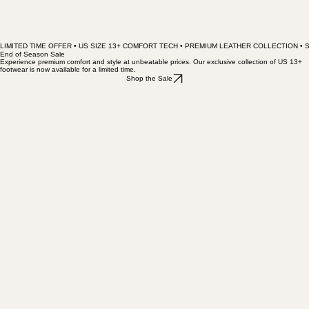
LIMITED TIME OFFER • US SIZE 13+ COMFORT TECH • PREMIUM LEATHER COLLECTION • 
End of Season Sale
Experience premium comfort and style at unbeatable prices. Our exclusive collection of US 13+
footwear is now available for a limited time.
Shop the Sale